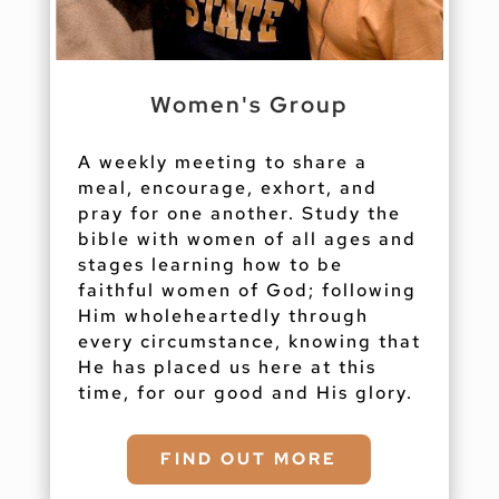
Women's Group
A weekly meeting to share a
meal, encourage, exhort, and
pray for one another. Study the
bible with women of all ages and
stages learning how to be
faithful women of God; following
Him wholeheartedly through
every circumstance, knowing that
He has placed us here at this
time, for our good and His glory.
FIND OUT MORE