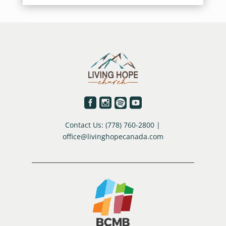




Contact Us: (778) 760-2800 |
office@livinghopecanada.com