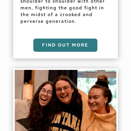
shoulder to shoulder with other
men, fighting the good fight in
the midst of a crooked and
perverse generation.
FIND OUT MORE