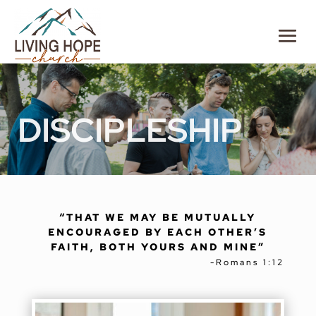
DISCIPLESHIP
“THAT WE MAY BE MUTUALLY
ENCOURAGED BY EACH OTHER’S
FAITH, BOTH YOURS AND MINE”
-
Romans 1:12