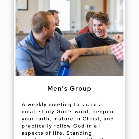
Men's Group
A weekly meeting to share a
meal, study God’s word, deepen
your faith, mature in Christ, and
practically follow God in all
aspects of life. Standing