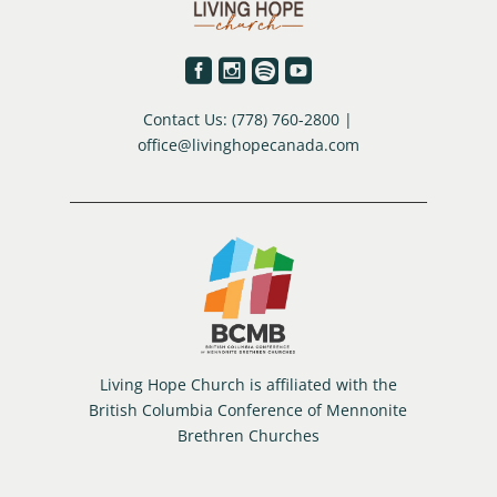




Contact Us: (778) 760-2800 |
office@livinghopecanada.com
Living Hope Church is affiliated with the
British Columbia Conference of Mennonite
Brethren Churches