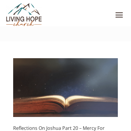
Reflections On Joshua Part 20 – Mercy For