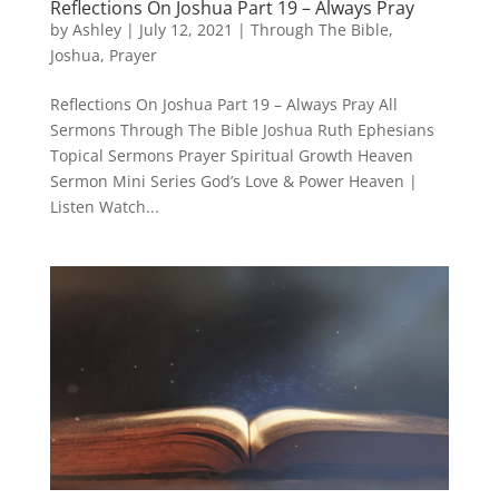
Reflections On Joshua Part 19 – Always Pray
by
Ashley
|
July 12, 2021
|
Through The Bible
,
Joshua
,
Prayer
Reflections On Joshua Part 19 – Always Pray All
Sermons Through The Bible Joshua Ruth Ephesians
Topical Sermons Prayer Spiritual Growth Heaven
Sermon Mini Series God’s Love & Power Heaven |
Listen Watch...