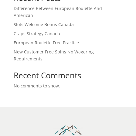
Difference Between European Roulette And
American
Slots Welcome Bonus Canada
Craps Strategy Canada
European Roulette Free Practice
New Customer Free Spins No Wagering
Requirements
Recent Comments
No comments to show.