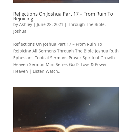
Reflections On Joshua Part 17 – From Ruin To
Rejoicing
by
Ashley
|
June 28, 2021
|
Through The Bible
,
Joshua
Reflections On Joshua Part 17 – From Ruin To
Rejoicing All Sermons Through The Bible Joshua Ruth
Ephesians Topical Sermons Prayer Spiritual Growth
Heaven Sermon Mini Series God’s Love & Power
Heaven | Listen Watch...