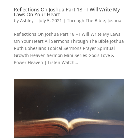
Reflections On Joshua Part 18 – I Will Write My
Laws On Your Heart
by
Ashley
|
July 5, 2021
|
Through The Bible
,
Joshua
Reflections On Joshua Part 18 – I Will Write My Laws
On Your Heart All Sermons Through The Bible Joshua
Ruth Ephesians Topical Sermons Prayer Spiritual
Growth Heaven Sermon Mini Series God’s Love &
Power Heaven | Listen Watch...