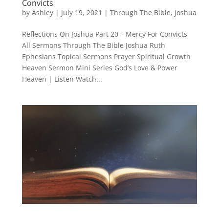
Convicts
by
Ashley
|
July 19, 2021
|
Through The Bible
,
Joshua
Reflections On Joshua Part 20 – Mercy For Convicts
All Sermons Through The Bible Joshua Ruth
Ephesians Topical Sermons Prayer Spiritual Growth
Heaven Sermon Mini Series God’s Love & Power
Heaven | Listen Watch...