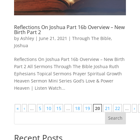
Reflections On Joshua Part 16b Overview – New
Birth Part 2
by
Ashley
|
June 21, 2021
|
Through The Bible
,
Joshua
Reflections On Joshua Part 16b Overview – New Birth
Part 2 All Sermons Through The Bible Joshua Ruth
Ephesians Topical Sermons Prayer Spiritual Growth
Heaven Sermon Mini Series God’s Love & Power
Heaven | Listen Watch...
«
‹
...
5
10
15
...
18
19
20
21
22
...
›
Search
Recent Posts