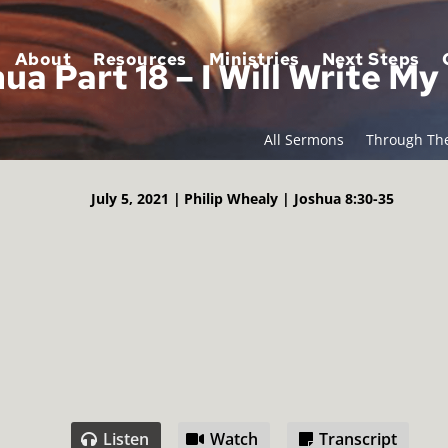
About
Resources
Ministries
Next Steps
ua Part 18 – I Will Write M
All Sermons
Through The
July 5, 2021 |
Philip Whealy |
Joshua 8:30-35
Listen
Watch
Transcript