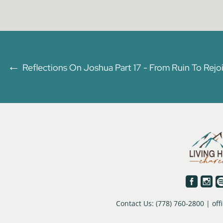
←
Reflections On Joshua Part 17 - From Ruin To Rejo


Contact Us: (778) 760-2800 | o