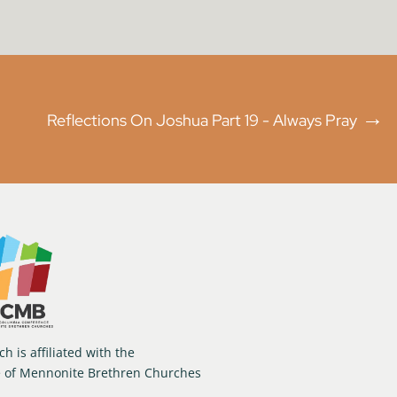
→
Reflections On Joshua Part 19 - Always Pray
h is affiliated with the
e of Mennonite Brethren Churches