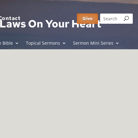
Contact
Give
y Laws On Your Heart
 Bible
Topical Sermons
Sermon Mini Series