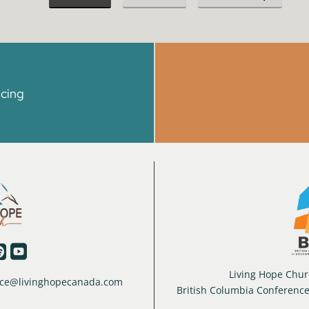
icing


Living Hope Churc
ffice@livinghopecanada.com
British Columbia Conferenc