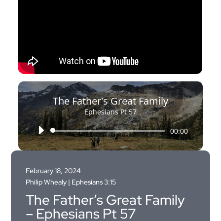
The Father's Great Family
Ephesians Pt 57
Audio
00:00
Player
February 18, 2024
Philip Whealy |
Ephesians 3:15
The Father’s Great Family
– Ephesians Pt 57