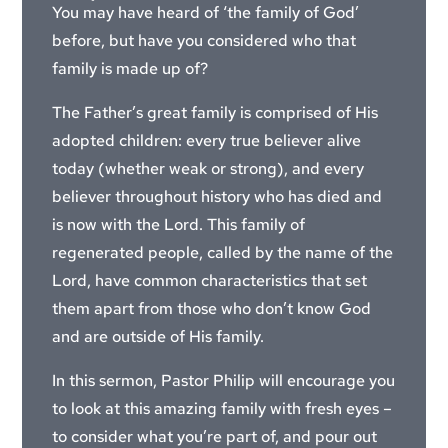
You may have heard of ‘the family of God’
before, but have you considered who that
family is made up of?
The Father’s great family is comprised of His
adopted children: every true believer alive
today (whether weak or strong), and every
believer throughout history who has died and
is now with the Lord. This family of
regenerated people, called by the name of the
Lord, have common characteristics that set
them apart from those who don’t know God
and are outside of His family.
In this sermon, Pastor Philip will encourage you
to look at this amazing family with fresh eyes –
to consider what you’re part of, and pour out