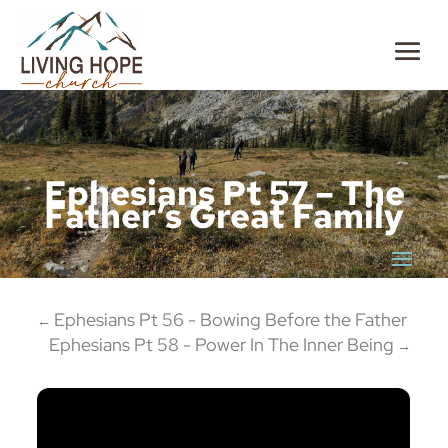
Ephesians Pt 57 – The
Father’s Great Family
Ephesians Pt 56 - Bowing Before the Father
←
Ephesians Pt 58 - Power In The Inner Being
→