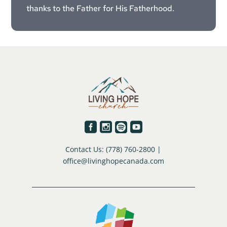
thanks to the Father for His Fatherhood.




Contact Us: (778) 760-2800 |
office@livinghopecanada.com