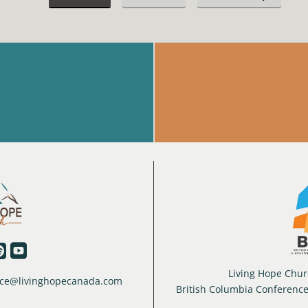


Living Hope Churc
ffice@livinghopecanada.com
British Columbia Conferenc