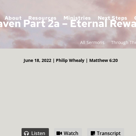
About
Resources
Ministries
Next Steps
ven Part 2a – Eternal Rew
All Sermons
Through The
June 18, 2022 |
Philip Whealy |
Matthew 6:20
Listen
Watch
Transcript