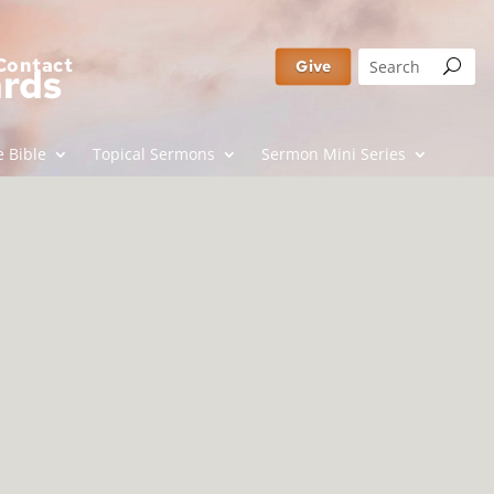
Contact
Give
ards
 Bible
Topical Sermons
Sermon Mini Series