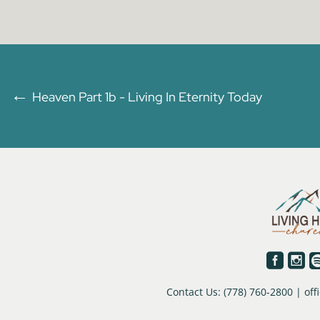
←
Heaven Part 1b - Living In Eternity Today


Contact Us: (778) 760-2800 | o