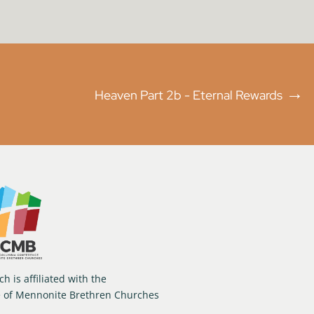
→
Heaven Part 2b - Eternal Rewards
h is affiliated with the
e of Mennonite Brethren Churches